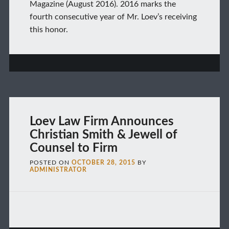
Magazine (August 2016). 2016 marks the
fourth consecutive year of Mr. Loev’s receiving
this honor.
Loev Law Firm Announces
Christian Smith & Jewell of
Counsel to Firm
POSTED ON
OCTOBER 28, 2015
BY
ADMINISTRATOR