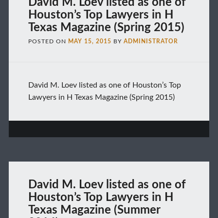
David M. Loev listed as one of
Houston’s Top Lawyers in H
Texas Magazine (Spring 2015)
POSTED ON
MAY 15, 2015
BY
ADMINISTRATOR
David M. Loev listed as one of Houston’s Top
Lawyers in H Texas Magazine (Spring 2015)
David M. Loev listed as one of
Houston’s Top Lawyers in H
Texas Magazine (Summer