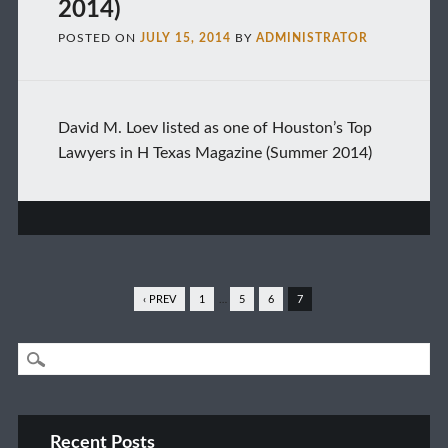
2014)
POSTED ON
JULY 15, 2014
BY
ADMINISTRATOR
David M. Loev listed as one of Houston’s Top
Lawyers in H Texas Magazine (Summer 2014)
‹ PREV
1
…
5
6
7
Recent Posts