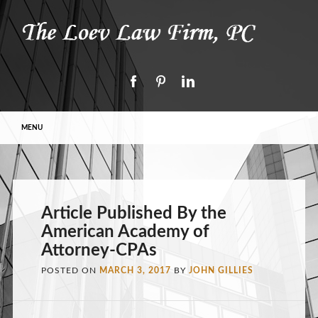
Main menu
Skip to content
MENU
Article Published By the
American Academy of
Attorney-CPAs
POSTED ON
MARCH 3, 2017
BY
JOHN GILLIES