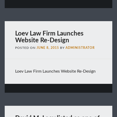
Loev Law Firm Launches
Website Re-Design
POSTED ON
JUNE 8, 2015
BY
ADMINISTRATOR
Loev Law Firm Launches Website Re-Design