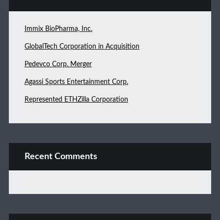
Immix BioPharma, Inc.
GlobalTech Corporation in Acquisition
Pedevco Corp. Merger
Agassi Sports Entertainment Corp.
Represented ETHZilla Corporation
Recent Comments