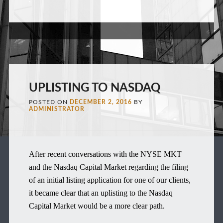
UPLISTING TO NASDAQ
POSTED ON
DECEMBER 2, 2016
BY
ADMINISTRATOR
After recent conversations with the NYSE MKT
and the Nasdaq Capital Market regarding the filing
of an initial listing application for one of our clients,
it became clear that an uplisting to the Nasdaq
Capital Market would be a more clear path.