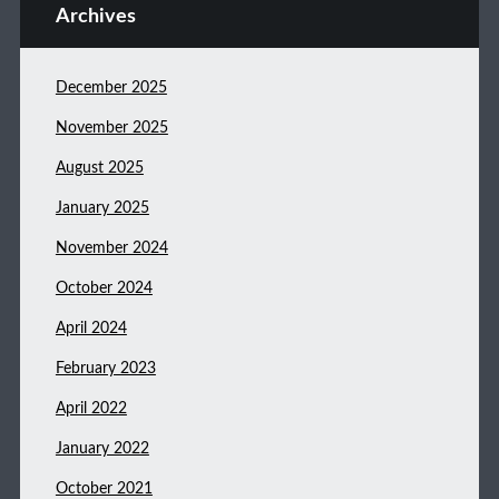
Archives
December 2025
November 2025
August 2025
January 2025
November 2024
October 2024
April 2024
February 2023
April 2022
January 2022
October 2021