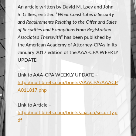
An article written by David M. Loev and John
S. Gillies, entitled “
What Constitutes a Security
and Requirements Relating to the Offer and Sales
of Securities and Exemptions From Registration
Associated Therewith
” has been published by
the American Academy of Attorney-CPAs in its
January 2017 edition of the AAA-CPA WEEKLY
UPDATE.
Link to AAA-CPA WEEKLY UPDATE –
http://multibriefs.com/briefs/AAACPA/AAACP
A011817.php
Link to Article –
http://multibriefs.com/briefs/aaacpa/security.p
df