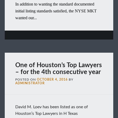
In addition to wanting the standard documented
initial listing standards satisfied, the NYSE MKT
wanted our...
One of Houston’s Top Lawyers
– for the 4th consecutive year
POSTED ON
OCTOBER 4, 2016
BY
ADMINISTRATOR
David M. Loev has been listed as one of
Houston’s Top Lawyers in H Texas