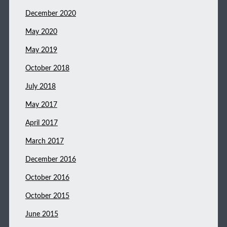
December 2020
May 2020
May 2019
October 2018
July 2018
May 2017
April 2017
March 2017
December 2016
October 2016
October 2015
June 2015