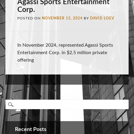
Agassi Sports Entertainment
Corp.
POSTED ON
NOVEMBER 13, 2024
BY
DAVID LOEV
In November 2024, represented Agassi Sports
Entertainment Corp. in $2.5 million private
offering
Recent Posts