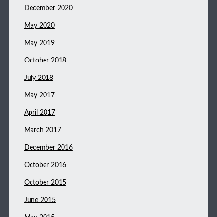
December 2020
May 2020
May 2019
October 2018
July 2018
May 2017
April 2017
March 2017
December 2016
October 2016
October 2015
June 2015