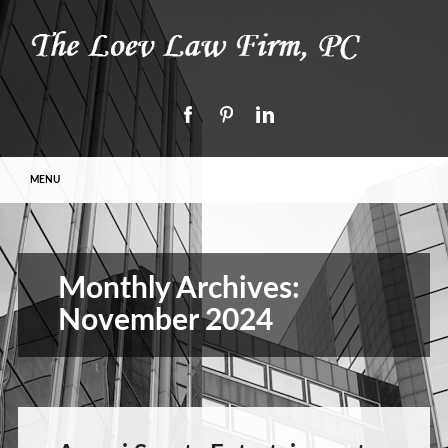
Main menu
Skip to content
MENU
Monthly Archives:
November 2024