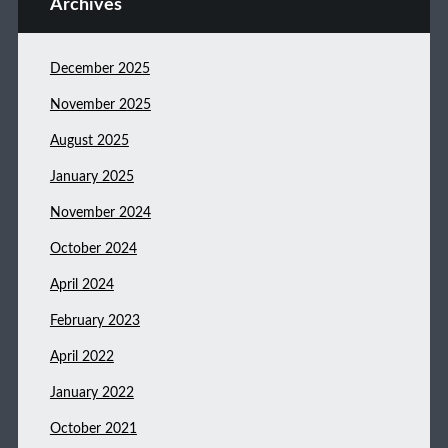
Archives
December 2025
November 2025
August 2025
January 2025
November 2024
October 2024
April 2024
February 2023
April 2022
January 2022
October 2021