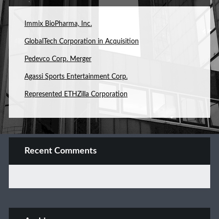
Immix BioPharma, Inc.
GlobalTech Corporation in Acquisition
Pedevco Corp. Merger
Agassi Sports Entertainment Corp.
Represented ETHZilla Corporation
Recent Comments