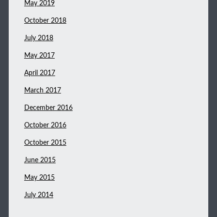
May 2019
October 2018
July 2018
May 2017
April 2017
March 2017
December 2016
October 2016
October 2015
June 2015
May 2015
July 2014