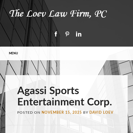
Main menu
Skip to content
MENU
Agassi Sports
Entertainment Corp.
POSTED ON
NOVEMBER 15, 2025
BY
DAVID LOEV